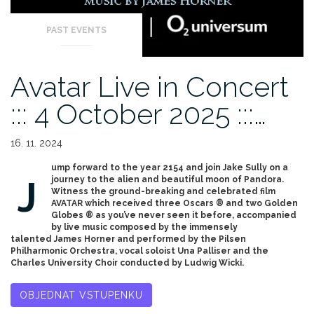
PAST EVENTS
Avatar Live in Concert
::: 4 October 2025 :::…
16. 11. 2024
ump forward to the year 2154 and join Jake Sully on a
J
journey to the alien and beautiful moon of Pandora.
Witness the ground-breaking and celebrated film
AVATAR which received three Oscars ® and two Golden
Globes ® as you’ve never seen it before, accompanied
by live music composed by the immensely
talented James Horner and performed by the Pilsen
Philharmonic Orchestra, vocal soloist Una Palliser and the
Charles University Choir conducted by Ludwig Wicki.
OBJEDNAT VSTUPENKU