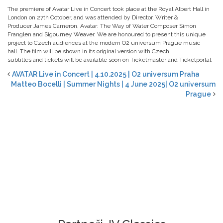
The premiere of Avatar Live in Concert took place at the Royal Albert Hall in
London on 27th October, and was attended by Director, Writer &
Producer James Cameron, Avatar: The Way of Water Composer Simon
Franglen and Sigourney Weaver. We are honoured to present this unique
project to Czech audiences at the modern O2 universum Prague music
hall. The film will be shown in its original version with Czech
subtitles and tickets will be available soon on Ticketmaster and Ticketportal.
AVATAR Live in Concert | 4.10.2025 | O2 universum Praha
Matteo Bocelli | Summer Nights | 4 June 2025| O2 universum
Prague