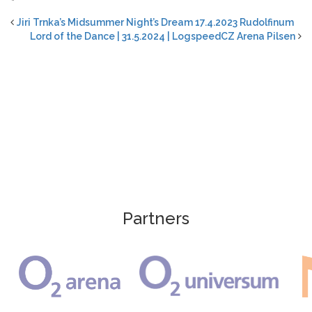
“
Jiri Trnka’s Midsummer Night’s Dream 17.4.2023 Rudolfinum
Lord of the Dance | 31.5.2024 | LogspeedCZ Arena Pilsen
Partners