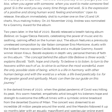
kiss, when you agree with someone, when you want to make someone feel
good. Sí is the word you say every time things end well… Sí is the expression
of a positive and strong human word, feeling and emotion.
” Upon its
release, the album immediately shot to number one on the US and UK
charts, thus making history. On 20 November 2019, Andrea was nominated
for a Grammy Award for the album.
Two years later, in the fall of 2020, Bocelli released a breath-taking album
Believe
, on Sugar/Decca Records, celebrating the power of music and its
soothing, calming effect on the human soul. The album features a previously
unreleased composition by star Italian composer Enio Morricone, duets with
the brilliant mezzo-soprano Cecilia Bartoli and a multiple Grammy Award
winner Alison Kraus. Bocelli explores in depth very personal themes of faith
on this album. “
The concept behind the album title Believe is three words,”
explains Bocelli, “faith, hope and charity. To believe is to listen, to turn to the
heavens within each of us, to strive to achieve the most wonderful, even
the only possible state of being, which is a life in harmony with other
human beings and with the world as a whole, a life lived poetically (i.e. for
the greater good) and spiritually. Music can then be our guide on this
journey.”
In the darkest times of 2020, when the global pandemic of Covid was hitting
its peak, this warm-hearted, empathetic artist brought his listeners hope and
strength to overcome the difficult times with a symbolic online broadcast
from the deserted Duomo of Milan. The concert was streamed to an
incredible 28 million people around the world, and the Maestro followed it up
six months later with an equally magnificent and spectacular online event