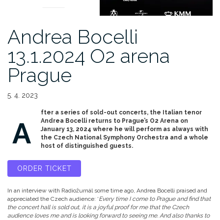
Andrea Bocelli
13.1.2024 O2 arena
Prague
5. 4. 2023
fter a series of sold-out concerts, the Italian tenor
A
Andrea Bocelli returns to Prague’s O2 Arena on
January 13, 2024 where he will perform as always with
the Czech National Symphony Orchestra and a whole
host of distinguished guests.
ORDER TICKET
In an interview with Radiožurnál some time ago, Andrea Bocelli praised and
appreciated the Czech audience: ‘
Every time I come to Prague and find that
the concert hall is sold out, it is a joyful proof for me that the Czech
audience loves me and is looking forward to seeing me. And also thanks to