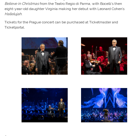
Believe in Christmas
from the Teatro Regio di Parma, with Bocelli’s then
eight-year-old daughter Virginia making her debut with Leonard Cohen’s
Hallelujah
.
Tickets for the Prague concert can be purchased at Ticketmaster and
Ticketportal.