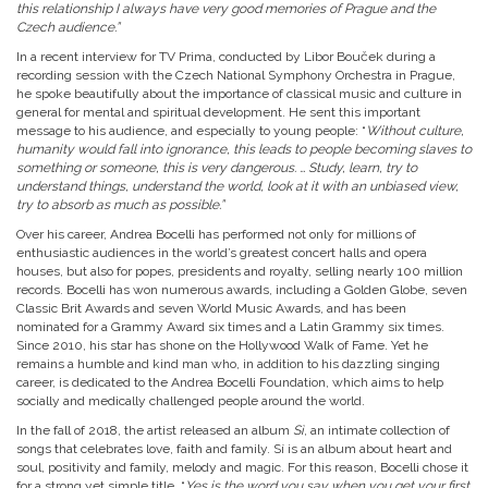
this relationship I always have very good memories of Prague and the
Czech audience.”
In a recent interview for TV Prima, conducted by Libor Bouček during a
recording session with the Czech National Symphony Orchestra in Prague,
he spoke beautifully about the importance of classical music and culture in
general for mental and spiritual development. He sent this important
message to his audience, and especially to young people: “
Without culture,
humanity would fall into ignorance, this leads to people becoming slaves to
something or someone, this is very dangerous. … Study, learn, try to
understand things, understand the world, look at it with an unbiased view,
try to absorb as much as possible.”
Over his career, Andrea Bocelli has performed not only for millions of
enthusiastic audiences in the world’s greatest concert halls and opera
houses, but also for popes, presidents and royalty, selling nearly 100 million
records. Bocelli has won numerous awards, including a Golden Globe, seven
Classic Brit Awards and seven World Music Awards, and has been
nominated for a Grammy Award six times and a Latin Grammy six times.
Since 2010, his star has shone on the Hollywood Walk of Fame. Yet he
remains a humble and kind man who, in addition to his dazzling singing
career, is dedicated to the Andrea Bocelli Foundation, which aims to help
socially and medically challenged people around the world.
In the fall of 2018, the artist released an album
Sì
, an intimate collection of
songs that celebrates love, faith and family. Sí is an album about heart and
soul, positivity and family, melody and magic. For this reason, Bocelli chose it
for a strong yet simple title. “
Yes is the word you say when you get your first