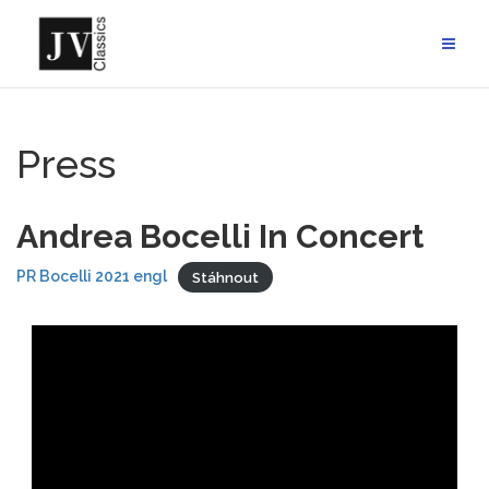
Skip
to
content
Press
Andrea Bocelli In Concert
PR Bocelli 2021 engl
Stáhnout