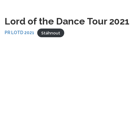
Lord of the Dance Tour 2021
PR LOTD 2021
Stáhnout