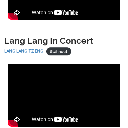
Lang Lang In Concert
LANG LANG TZ ENG
Stáhnout