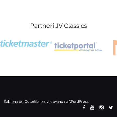
Partneři JV Classics
Šablona od
Colorlib
, provozováno na
WordPress