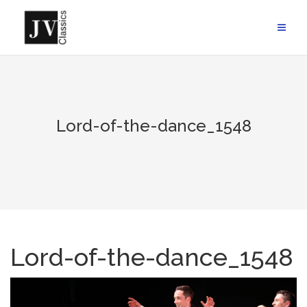
Skip
to
content
Lord-of-the-dance_1548
Lord-of-the-dance_1548