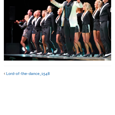
Lord-of-the-dance_1548