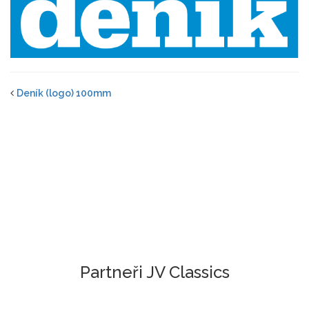
Deník (logo) 100mm
Partneři JV Classics