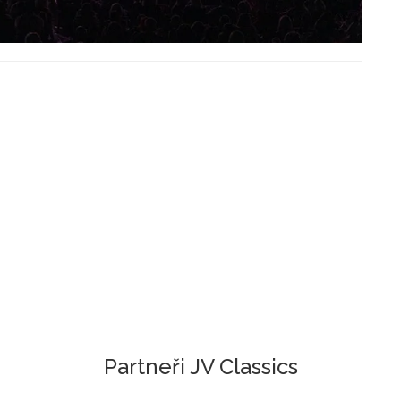
Partneři JV Classics