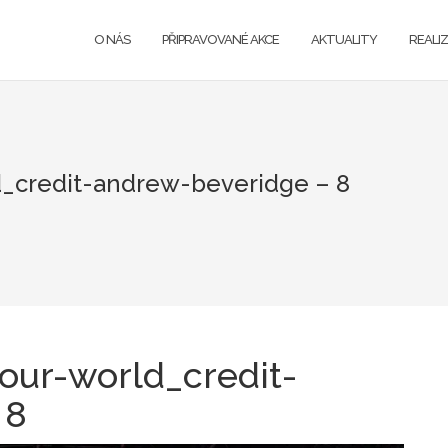
O NÁS
PŘIPRAVOVANÉ AKCE
AKTUALITY
REALI
_credit-andrew-beveridge – 8
our-world_credit-
 8