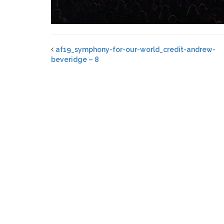
af19_symphony-for-our-world_credit-andrew-
beveridge – 8