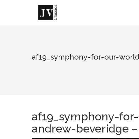
Skip
to
content
af19_symphony-for-our-world
af19_symphony-for-
andrew-beveridge –