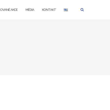
ZOVANÉ AKCE
MÉDIA
KONTAKT