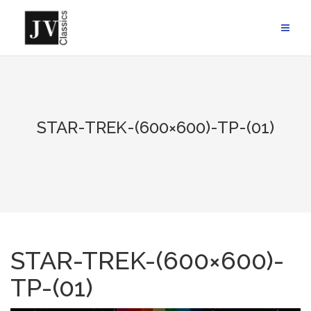
Skip
to
content
STAR-TREK-(600×600)-TP-(01)
STAR-TREK-(600×600)-
TP-(01)