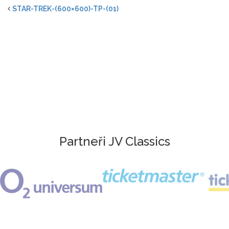
STAR-TREK-(600×600)-TP-(01)
Partneři JV Classics