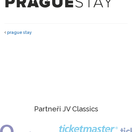
prague stay
Partneři JV Classics