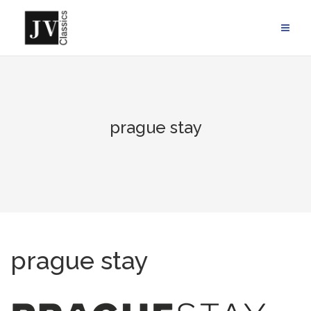
Skip
to
content
prague stay
prague stay