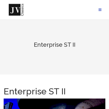
Skip
to
content
Enterprise ST II
Enterprise ST II