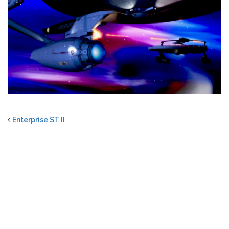
Enterprise ST II