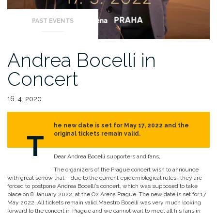
PAST EVENTS
Andrea Bocelli in
Concert
16. 4. 2020
he new date is set for May 17, 2022 and the
T
original tickets remain valid.
Dear Andrea Bocelli supporters and fans,
The organizers of the Prague concert wish to announce
with great sorrow that – due to the current epidemiological rules -they are
forced to postpone Andrea Bocelli’s concert, which was supposed to take
place on 8 January 2022, at the O2 Arena Prague. The new date is set for 17
May 2022. All tickets remain valid.Maestro Bocelli was very much looking
forward to the concert in Prague and we cannot wait to meet all his fans in