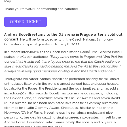
May.
Thank you for your understanding and patience.
ORDER TICKET
Andrea Bocelli returns to the O2 arena in Prague after a sold out
concert.
He will perform together with the Czech National Symphony
Orchestra and special guests on January 8, 2022.
In a recent interview with the Czech radio station Radiožurnál, Andrea Bocelli
praised the Czech audience:
“Every time I come to Prague and I find that the
concert hall is sold out, it is a joyous proof to me that the Czech audience
likes me and looks forward to hearing me. And thanks to this relationship, I
always have very good memories of Prague and the Czech audience. ”
Throughout his career, Andrea Bocelli has performed not only for millions of
enthusiastic listeners in the world’s largest concert halls and opera houses,
but also for the Popes, the Presidents and the royal families, and has sold an
incredible 90 million records. Bocelli has won numerous awards, including
the Golden Globe, an incredible seven Classic Brit Awards and seven World
Music Awards; he has been nominated six times for a Grammy Award and
six times for a Latin Grammy Award. Since 2010, his star shines on the
Hollywood Walk of Fame. Nevertheless, he remains a modest and nice
person who, besides his dazzling singing career, also devotes himself to the
Andrea Bocelli Foundation, which aims to help the socially and physically