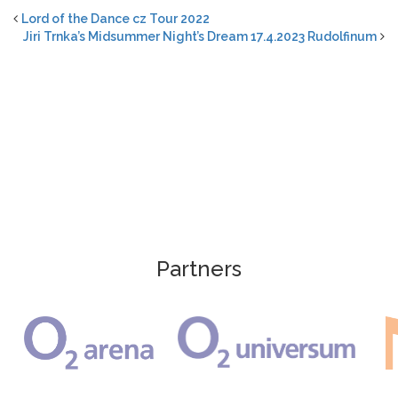
Lord of the Dance cz Tour 2022
Jiri Trnka’s Midsummer Night’s Dream 17.4.2023 Rudolfinum
Partners