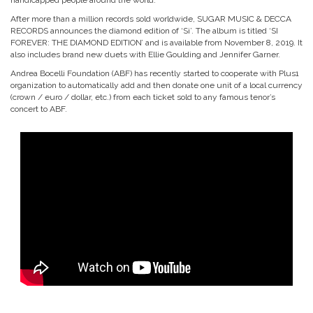
handicapped people around the world.
After more than a million records sold worldwide, SUGAR MUSIC & DECCA
RECORDS announces the diamond edition of ‘Si’. The album is titled ‘SI
FOREVER: THE DIAMOND EDITION’ and is available from November 8, 2019. It
also includes brand new duets with Ellie Goulding and Jennifer Garner.
Andrea Bocelli Foundation (ABF) has recently started to cooperate with Plus1
organization to automatically add and then donate one unit of a local currency
(crown / euro / dollar, etc.) from each ticket sold to any famous tenor’s
concert to ABF.