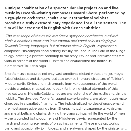
A unique combination of a spectacular film projection and live
music by Oscar©-winning composer Howard Shore, performed by
a 230-piece orchestra, choirs, and international soloists,
promises a truly extraordinary experience for all the senses. The
film will be screened in English with Czech subtitles.
“
The vast scope of the music requires a symphony orchestra, a mixed
choir, a children’s choir, and instrumental and vocal soloists singing in
Tolkien’s literary languages, but of course also in English
,” explains the
composer. His compositional artistry is fully realized in The Lord of the Rings
trilogy, creating a perfect backdrop to the story. Styles and instruments from
various corners of the world illustrate and characterize the individual
elements of Tolkien’s saga.
Shore’s music captures not only vast emotions, distant vistas, and journeys
full of obstacles and dangers, but also evokes the very structure of Tolkien’s
Middle-earth. Styles and instruments from various corners of the world
provide a unique musical soundtrack for the individual elements of this
magical world. Melodic Celtic tones are characteristic of the rustic and simple
hobbits. The dwarves, Tolkien’s rugged stone-breakers, are given rough male
choruses in a parallel of harmony. The industrialized hordes of orcs demand
the most aggressive sounds from Shorea, including Japanese taiko drums
and metal bells and chains striking the piano strings, while the world of men
—the wounded but proud heirs of Middle-earth—is represented by the
harsh and probing elements of brass instruments. These musical worlds
blend and occasionally join forces… and are always shaped by the sinister will