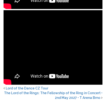
Lord of the Dance CZ Tour
The Lord of the Rings: The Fellowship of the Ring in Concert •
2nd May 2027 • T Arena Brno