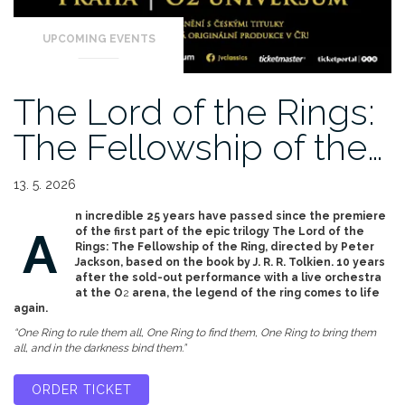
UPCOMING EVENTS
The Lord of the Rings:
The Fellowship of the…
13. 5. 2026
n incredible 25 years have passed since the premiere
A
of the first part of the epic trilogy The Lord of the
Rings: The Fellowship of the Ring, directed by Peter
Jackson, based on the book by J. R. R. Tolkien. 10 years
after the sold-out performance with a live orchestra
at the O
2
arena, the legend of the ring comes to life
again.
“One Ring to rule them all, One Ring to find them, One Ring to bring them
all, and in the darkness bind them.”
ORDER TICKET