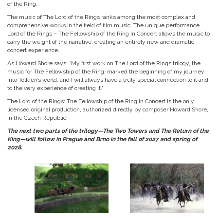
of the Ring.
The music of The Lord of the Rings ranks among the most complex and
comprehensive works in the field of film music. The unique performance
Lord of the Rings – The Fellowship of the Ring in Concert allows the music to
carry the weight of the narrative, creating an entirely new and dramatic
concert experience.
As Howard Shore says: “My first work on The Lord of the Rings trilogy, the
music for The Fellowship of the Ring, marked the beginning of my journey
into Tolkien’s world, and I will always have a truly special connection to it and
to the very experience of creating it.”
The Lord of the Rings: The Fellowship of the Ring in Concert is the only
licensed original production, authorized directly by composer Howard Shore,
in the Czech Republic!
The next two parts of the trilogy—The Two Towers and The Return of the
King—will follow in Prague and Brno in the fall of 2027 and spring of
2028.