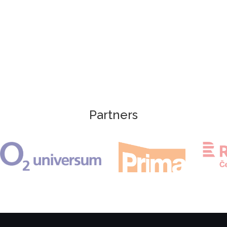
Partners