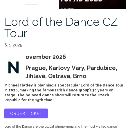
Lord of the Dance CZ
Tour
6. 1. 2025
ovember 2026
N
Prague, Karlovy Vary, Pardubice,
Jihlava, Ostrava, Brno
Michael Flatley is planning a spectacular Lord of the Dance tour
in 2026, marking the famous Irish dance group’s 30 years on
stage. The beloved dance show will return to the Czech
Republic for the 15th time!
ORDER TICKET
Lord of the Dance are the global phenomena and the most visited dance