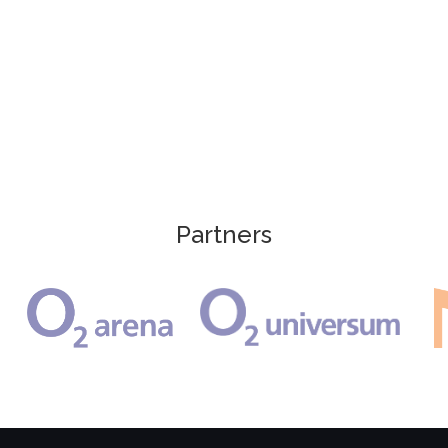
Partners