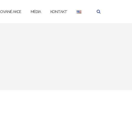
ZOVANÉ AKCE
MÉDIA
KONTAKT