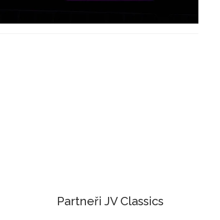
Partneři JV Classics