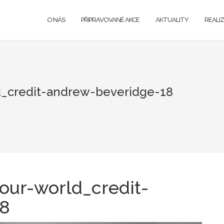
O NÁS
PŘIPRAVOVANÉ AKCE
AKTUALITY
REALI
_credit-andrew-beveridge-18
our-world_credit-
18