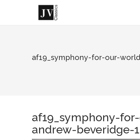
Skip
to
content
af19_symphony-for-our-world
af19_symphony-for-
andrew-beveridge-