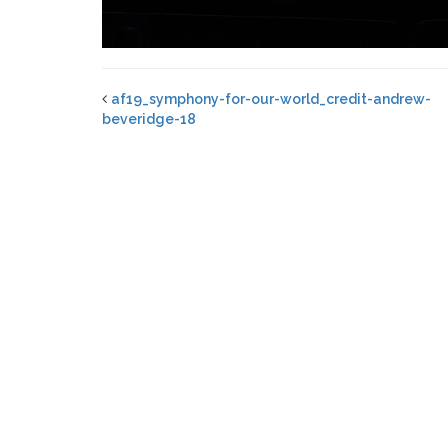
af19_symphony-for-our-world_credit-andrew-
beveridge-18